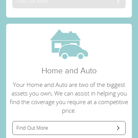
Find Out More
Home and Auto
Your Home and Auto are two of the biggest
assets you own, We can assist in helping you
find the coverage you require at a competitive
price.
Find Out More