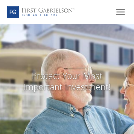
Protect Your Most
Important Investment!