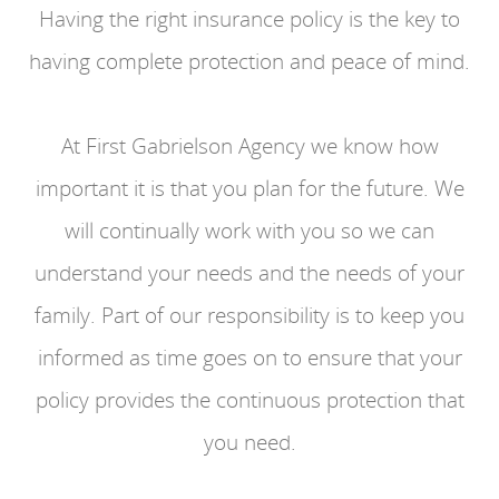
Having the right insurance policy is the key to
having complete protection and peace of mind.
At First Gabrielson Agency we know how
important it is that you plan for the future. We
will continually work with you so we can
understand your needs and the needs of your
family. Part of our responsibility is to keep you
informed as time goes on to ensure that your
policy provides the continuous protection that
you need.