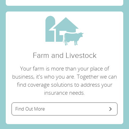
Farm and Livestock
Your farm is more than your place of
business, it's who you are. Together we can
find coverage solutions to address your
insurance needs.
Find Out More