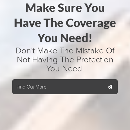
Make Sure You
Have The Coverage
You Need!
Don't Make The Mistake Of
Not Having The Protection
You Need.
Find Out More