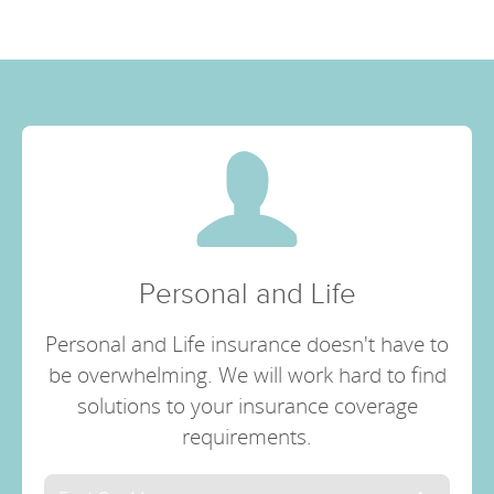
Personal and Life
Personal and Life insurance doesn't have to
be overwhelming. We will work hard to find
solutions to your insurance coverage
requirements.