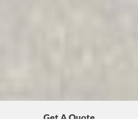
Get A Quote
Together we can find solutions to your