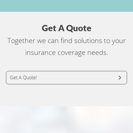
Get A Quote
Together we can find solutions to your
insurance coverage needs.
Get A Quote!