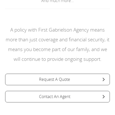
And much more...
A policy with First Gabrielson Agency means
more than just coverage and financial security, it
means you become part of our family, and we
will continue to provide ongoing support.
Request A Quote
Contact An Agent