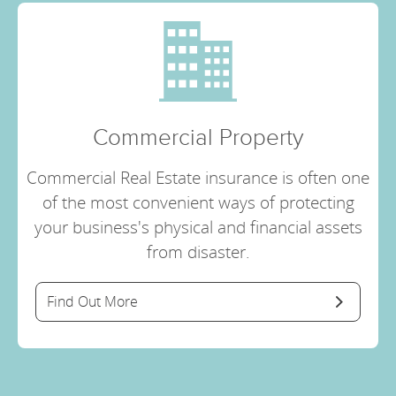
Commercial Property
Commercial Real Estate insurance is often one
of the most convenient ways of protecting
your business's physical and financial assets
from disaster.
Find Out More