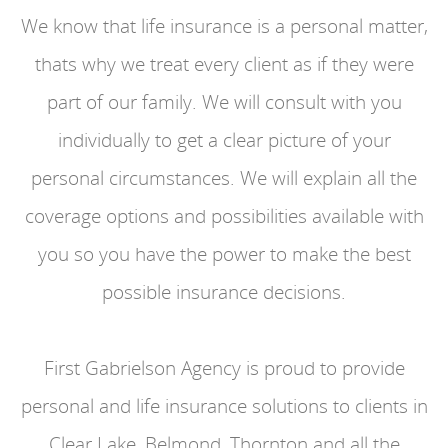
We know that life insurance is a personal matter,
thats why we treat every client as if they were
part of our family. We will consult with you
individually to get a clear picture of your
personal circumstances. We will explain all the
coverage options and possibilities available with
you so you have the power to make the best
possible insurance decisions.
First Gabrielson Agency is proud to provide
personal and life insurance solutions to clients in
Clear Lake, Belmond, Thornton and all the