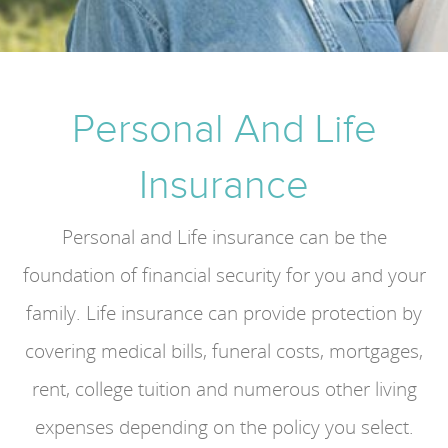
Personal And Life
Insurance
Personal and Life insurance can be the
foundation of financial security for you and your
family. Life insurance can provide protection by
covering medical bills, funeral costs, mortgages,
rent, college tuition and numerous other living
expenses depending on the policy you select.