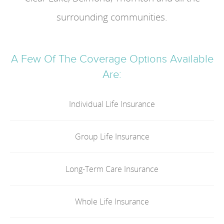
surrounding communities.
A Few Of The Coverage Options Available
Are:
Individual Life Insurance
Group Life Insurance
Long-Term Care Insurance
Whole Life Insurance