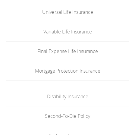
Universal Life Insurance
Variable Life Insurance
Final Expense Life Insurance
Mortgage Protection Insurance
Disability Insurance
Second-To-Die Policy