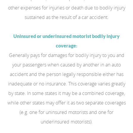
other expenses for injuries or death due to bodily injury
sustained as the result of a car accident.
Uninsured or underinsured motorist bodily injury
coverage:
Generally pays for damages for bodily injury to you and
your passengers when caused by another in an auto
accident and the person legally responsible either has
inadequate or no insurance. This coverage varies greatly
by state. In some states it may be a combined coverage,
while other states may offer it as two separate coverages
(e.g. one for uninsured motorists and one for
underinsured motorists).