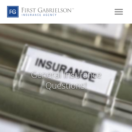
General Insurance
Questions!