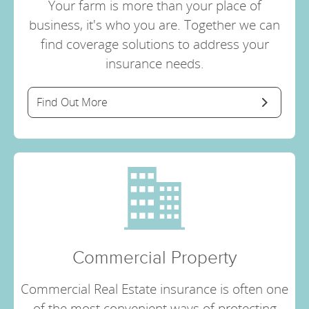
Your farm is more than your place of
business, it's who you are. Together we can
find coverage solutions to address your
insurance needs.
Find Out More
Commercial Property
Commercial Real Estate insurance is often one
of the most convenient ways of protecting