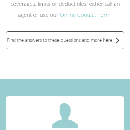
coverages, limits or deductibles, either call an
agent or use our
Online Contact Form
.
Find the answers to these questions and more here