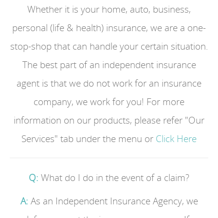
Whether it is your home, auto, business,
personal (life & health) insurance, we are a one-
stop-shop that can handle your certain situation.
The best part of an independent insurance
agent is that we do not work for an insurance
company, we work for you! For more
information on our products, please refer "Our
Services" tab under the menu or
Click Here
Q:
What do I do in the event of a claim?
A:
As an Independent Insurance Agency, we