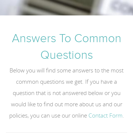
Answers To Common
Questions
Below you will find some answers to the most
common questions we get. If you have a
question that is not answered below or you
would like to find out more about us and our
policies, you can use our online
Contact Form
.