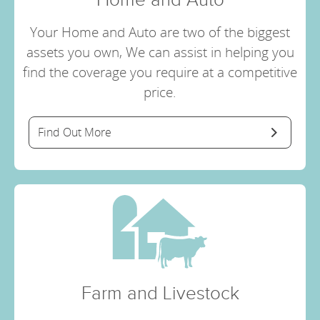
Your Home and Auto are two of the biggest
assets you own, We can assist in helping you
find the coverage you require at a competitive
price.
Find Out More
Farm and Livestock