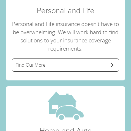
Personal and Life
Personal and Life insurance doesn't have to
be overwhelming. We will work hard to find
solutions to your insurance coverage
requirements.
Find Out More
Home and Auto