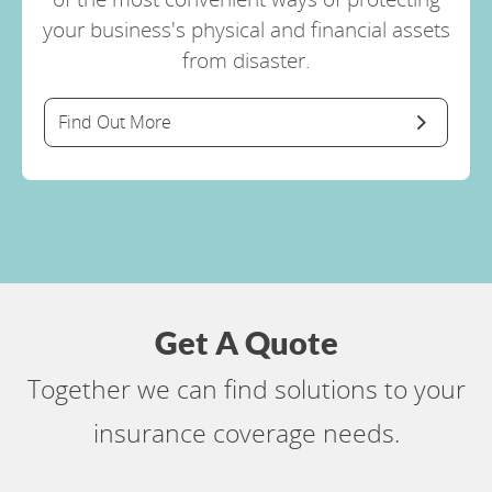
your business's physical and financial assets
from disaster.
Find Out More
Get A Quote
Together we can find solutions to your
insurance coverage needs.