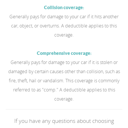
Collision coverage:
Generally pays for damage to your car if it hits another
car, object, or overturns. A deductible applies to this
coverage.
Comprehensive coverage:
Generally pays for damage to your car if it is stolen or
damaged by certain causes other than collision, such as
fire, theft, hail or vandalism. This coverage is commonly
referred to as "comp." A deductible applies to this
coverage.
If you have any questions about choosing