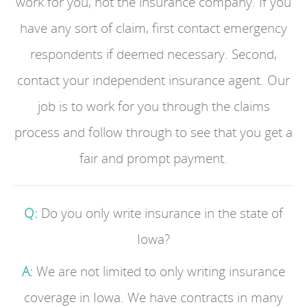
work for you, not the insurance company. If you
have any sort of claim, first contact emergency
respondents if deemed necessary. Second,
contact your independent insurance agent. Our
job is to work for you through the claims
process and follow through to see that you get a
fair and prompt payment.
Q:
Do you only write insurance in the state of
Iowa?
A:
We are not limited to only writing insurance
coverage in Iowa. We have contracts in many