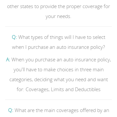
other states to provide the proper coverage for
your needs.
Q:
What types of things will I have to select
when I purchase an auto insurance policy?
A:
When you purchase an auto insurance policy,
you'll have to make choices in three main
categories, deciding what you need and want
for: Coverages, Limits and Deductibles
Q:
What are the main coverages offered by an