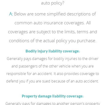
auto policy?
A:
Below are some simplified descriptions of
common auto insurance coverages. All
coverages are subject to the limits, terms and
conditions of the actual policy you purchase.
Bodily injury liability coverage:
Generally pays damages for bodily injuries to the driver
and passengers of the other vehicle when you are
responsible for an accident. It also provides coverage to
defend you if you are sued because of an auto accident.
Property damage liability coverage:
Generally pays for damages to another person's property