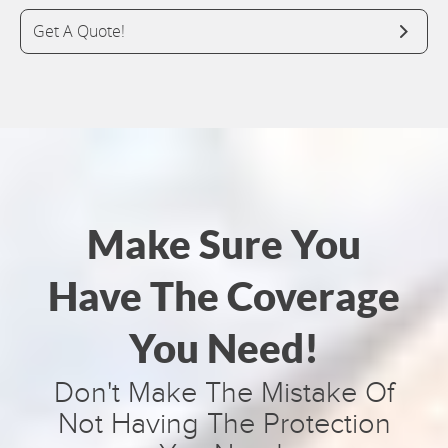
Get A Quote!
Make Sure You
Have The Coverage
You Need!
Don't Make The Mistake Of
Not Having The Protection