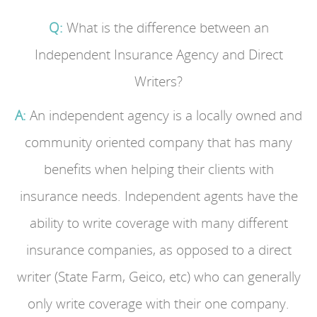
Q:
What is the difference between an
Independent Insurance Agency and Direct
Writers?
A:
An independent agency is a locally owned and
community oriented company that has many
benefits when helping their clients with
insurance needs. Independent agents have the
ability to write coverage with many different
insurance companies, as opposed to a direct
writer (State Farm, Geico, etc) who can generally
only write coverage with their one company.