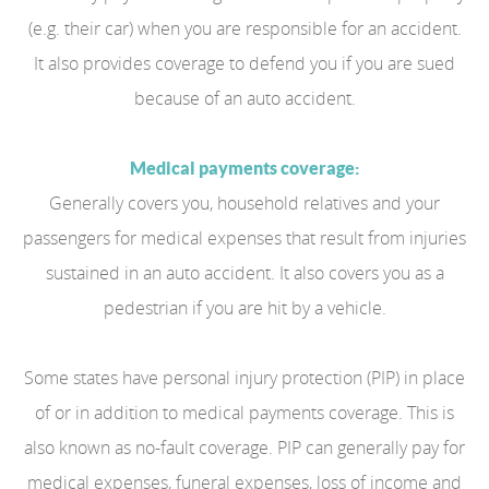
(e.g. their car) when you are responsible for an accident.
It also provides coverage to defend you if you are sued
because of an auto accident.
Medical payments coverage:
Generally covers you, household relatives and your
passengers for medical expenses that result from injuries
sustained in an auto accident. It also covers you as a
pedestrian if you are hit by a vehicle.
Some states have personal injury protection (PIP) in place
of or in addition to medical payments coverage. This is
also known as no-fault coverage. PIP can generally pay for
medical expenses, funeral expenses, loss of income and