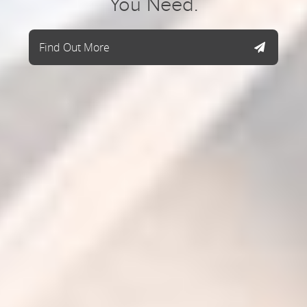
You Need.
Find Out More