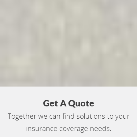
Get A Quote
Together we can find solutions to your
insurance coverage needs.