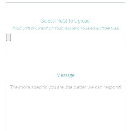
Select File(s) To Upload
(Hold Shift or Control On Your Keyboard To Select Multiple Files)
Message