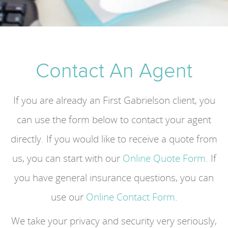
Contact An Agent
If you are already an First Gabrielson client, you
can use the form below to contact your agent
directly. If you would like to receive a quote from
us, you can start with our
Online Quote Form
. If
you have general insurance questions, you can
use our
Online Contact Form
.
We take your privacy and security very seriously,