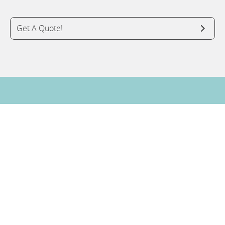
Get A Quote!
Do You Have A Question? Ask An