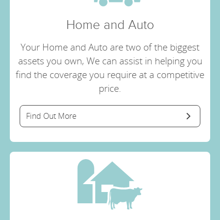
Home and Auto
Your Home and Auto are two of the biggest
assets you own, We can assist in helping you
find the coverage you require at a competitive
price.
Find Out More