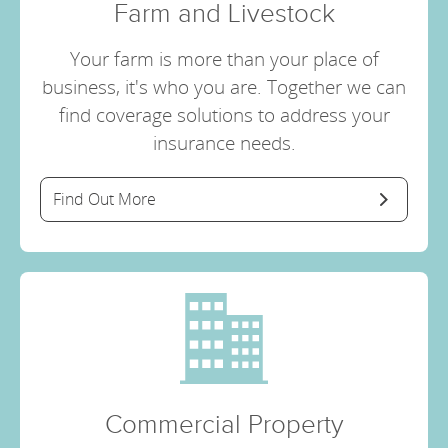
Farm and Livestock
Your farm is more than your place of
business, it's who you are. Together we can
find coverage solutions to address your
insurance needs.
Find Out More
Commercial Property