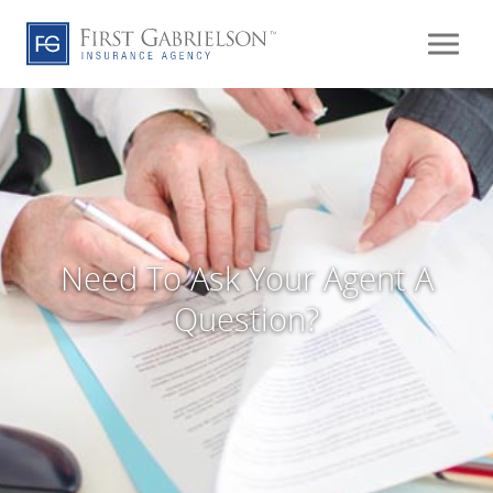
Need To Ask Your Agent A
Question?