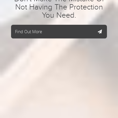
Not Having The Protection
You Need.
Find Out More