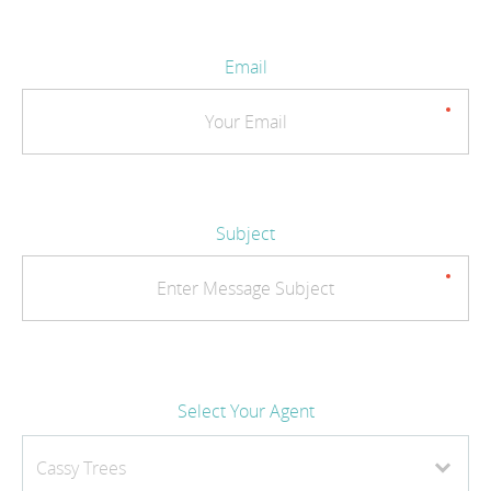
Email
Subject
Select Your Agent