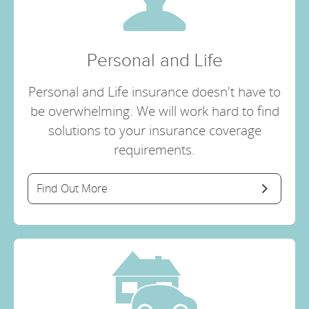
Personal and Life
Personal and Life insurance doesn't have to
be overwhelming. We will work hard to find
solutions to your insurance coverage
requirements.
Find Out More