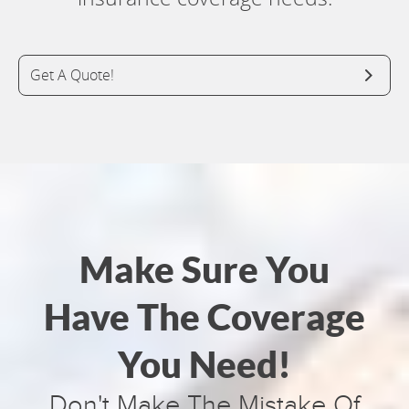
Get A Quote!
Make Sure You
Have The Coverage
You Need!
Don't Make The Mistake Of