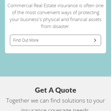
Commercial Real Estate insurance is often one
of the most convenient ways of protecting
your business's physical and financial assets
from disaster.
Find Out More
Get A Quote
Together we can find solutions to your
insurance coverage needs.