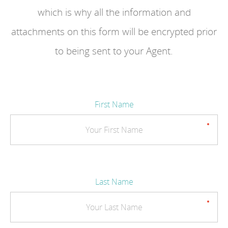
which is why all the information and
attachments on this form will be encrypted prior
to being sent to your Agent.
First Name
Last Name